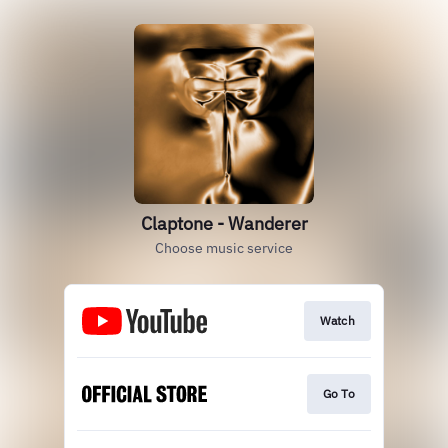
Claptone - Wanderer
Choose music service
Watch
Go To