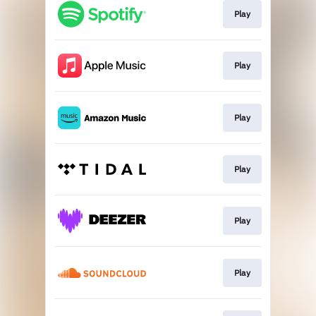
Play
Play
Play
Play
Play
Play